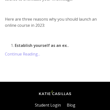
Here are three reasons why you should launch an
online course in 2023:
Establish yourself as an ex
...
Continue Reading...
Student Login
Blog