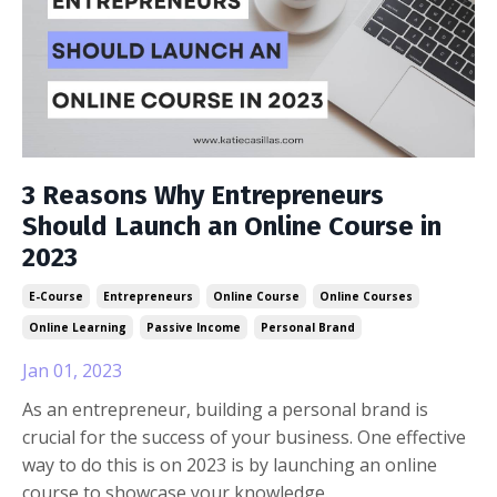
3 Reasons Why Entrepreneurs
Should Launch an Online Course in
2023
E-Course
Entrepreneurs
Online Course
Online Courses
Online Learning
Passive Income
Personal Brand
Jan 01, 2023
As an entrepreneur, building a personal brand is
crucial for the success of your business. One effective
way to do this is on 2023 is by launching an online
course to showcase your knowledge.